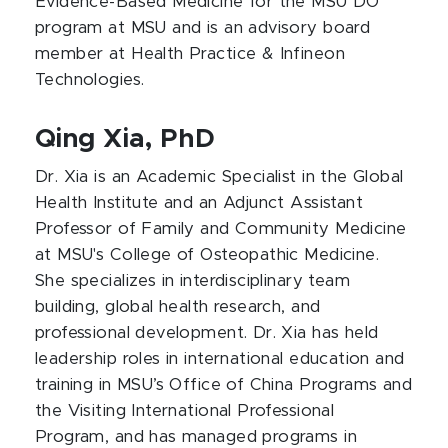
Evidence-Based Medicine for the MSU DO
program at MSU and is an advisory board
member at Health Practice & Infineon
Technologies.
Qing Xia, PhD
Dr. Xia is an Academic Specialist in the Global
Health Institute and an Adjunct Assistant
Professor of Family and Community Medicine
at MSU's College of Osteopathic Medicine.
She specializes in interdisciplinary team
building, global health research, and
professional development. Dr. Xia has held
leadership roles in international education and
training in MSU’s Office of China Programs and
the Visiting International Professional
Program, and has managed programs in