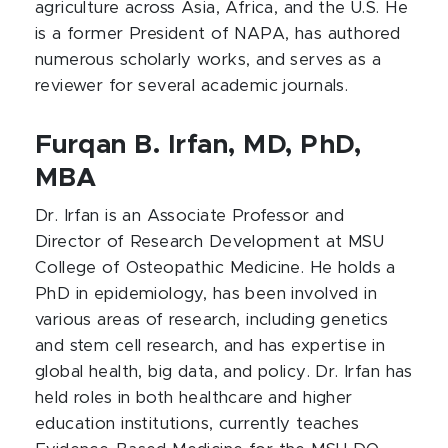
agriculture across Asia, Africa, and the U.S. He
is a former President of NAPA, has authored
numerous scholarly works, and serves as a
reviewer for several academic journals.
Furqan B. Irfan, MD, PhD,
MBA
Dr. Irfan is an Associate Professor and
Director of Research Development at MSU
College of Osteopathic Medicine. He holds a
PhD in epidemiology, has been involved in
various areas of research, including genetics
and stem cell research, and has expertise in
global health, big data, and policy. Dr. Irfan has
held roles in both healthcare and higher
education institutions, currently teaches