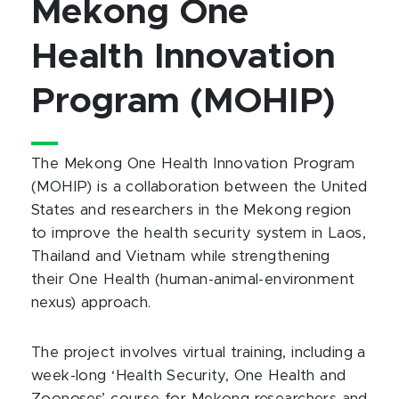
Mekong One
Health Innovation
Program (MOHIP)
The Mekong One Health Innovation Program
(MOHIP) is a collaboration between the United
States and researchers in the Mekong region
to improve the health security system in Laos,
Thailand and Vietnam while strengthening
their One Health (human-animal-environment
nexus) approach.
The project involves virtual training, including a
week-long ‘Health Security, One Health and