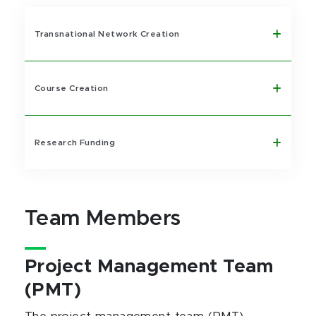
Transnational Network Creation
Course Creation
Research Funding
Team Members
Project Management Team
(PMT)