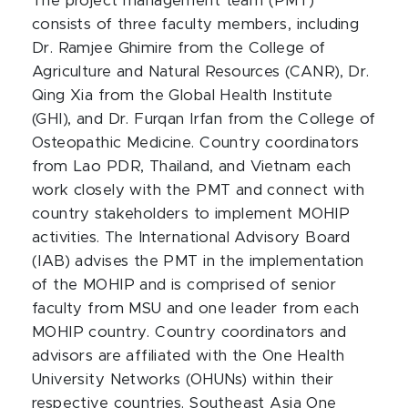
The project management team (PMT)
consists of three faculty members, including
Dr. Ramjee Ghimire from the College of
Agriculture and Natural Resources (CANR), Dr.
Qing Xia from the Global Health Institute
(GHI), and Dr. Furqan Irfan from the College of
Osteopathic Medicine. Country coordinators
from Lao PDR, Thailand, and Vietnam each
work closely with the PMT and connect with
country stakeholders to implement MOHIP
activities. The International Advisory Board
(IAB) advises the PMT in the implementation
of the MOHIP and is comprised of senior
faculty from MSU and one leader from each
MOHIP country. Country coordinators and
advisors are affiliated with the One Health
University Networks (OHUNs) within their
respective countries. Southeast Asia One