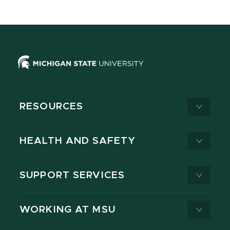
RESOURCES
HEALTH AND SAFETY
SUPPORT SERVICES
WORKING AT MSU