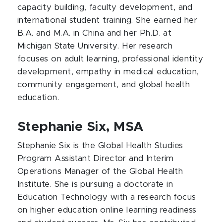
capacity building, faculty development, and
international student training. She earned her
B.A. and M.A. in China and her Ph.D. at
Michigan State University. Her research
focuses on adult learning, professional identity
development, empathy in medical education,
community engagement, and global health
education.
Stephanie Six, MSA
Stephanie Six is the Global Health Studies
Program Assistant Director and Interim
Operations Manager of the Global Health
Institute. She is pursuing a doctorate in
Education Technology with a research focus
on higher education online learning readiness