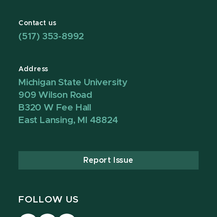
Contact us
(517) 353-8992
Address
Michigan State University
909 Wilson Road
B320 W Fee Hall
East Lansing, MI 48824
Report Issue
FOLLOW US