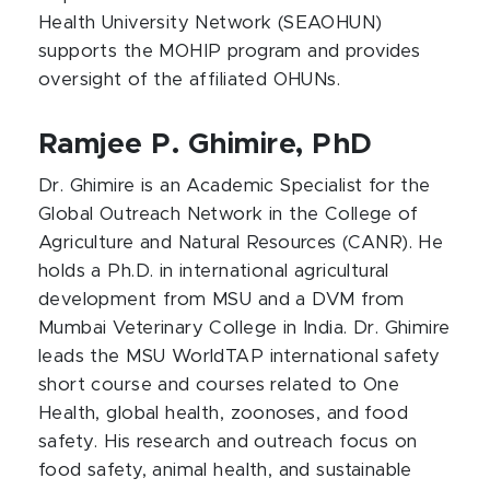
Health University Network (SEAOHUN)
supports the MOHIP program and provides
oversight of the affiliated OHUNs.
Ramjee P. Ghimire, PhD​
Dr. Ghimire is an Academic Specialist for the
Global Outreach Network in the College of
Agriculture and Natural Resources (CANR). He
holds a Ph.D. in international agricultural
development from MSU and a DVM from
Mumbai Veterinary College in India. Dr. Ghimire
leads the MSU WorldTAP international safety
short course and courses related to One
Health, global health, zoonoses, and food
safety. His research and outreach focus on
food safety, animal health, and sustainable