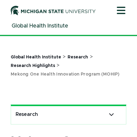
Jump
Jump
Jump
to
to
to
Header
Main
Footer
Global Health Institute
Content
>
>
Global Health Institute
Research
>
Research Highlights
Mekong One Health Innovation Program (MOHIP)
Research