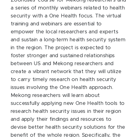
Zoonoses’ course for Mekong researchers and
a series of monthly webinars related to health
security with a One Health focus. The virtual
training and webinars are essential to
empower the local researchers and experts
and sustain a long-term health security system
in the region. The project is expected to
foster stronger and sustained relationships
between US and Mekong researchers and
create a vibrant network that they will utilize
to carry timely research on health security
issues involving the One Health approach.
Mekong researchers will learn about
successfully applying new One Health tools to
research health security issues in their region
and apply their findings and resources to
devise better health security solutions for the
benefit of the whole region. Specifically, the