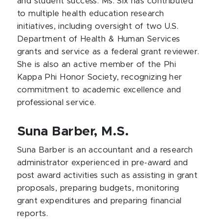
and student success. Ms. Six has contributed
to multiple health education research
initiatives, including oversight of two U.S.
Department of Health & Human Services
grants and service as a federal grant reviewer.
She is also an active member of the Phi
Kappa Phi Honor Society, recognizing her
commitment to academic excellence and
professional service.
Suna Barber, M.S.
Suna Barber is an accountant and a research
administrator experienced in pre-award and
post award activities such as assisting in grant
proposals, preparing budgets, monitoring
grant expenditures and preparing financial
reports.