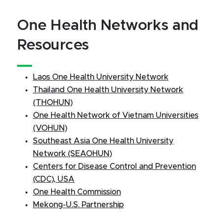
One Health Networks and
Resources
Laos One Health University Network
Thailand One Health University Network
(THOHUN)
One Health Network of Vietnam Universities
(VOHUN)
Southeast Asia One Health University
Network (SEAOHUN)
Centers for Disease Control and Prevention
(CDC), USA
One Health Commission
Mekong-U.S. Partnership