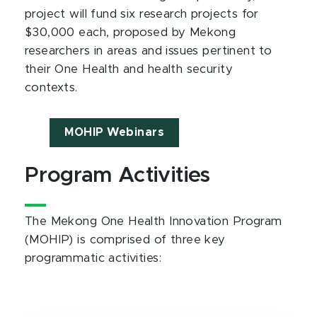
project will fund six research projects for
$30,000 each, proposed by Mekong
researchers in areas and issues pertinent to
their One Health and health security
contexts.
MOHIP Webinars
Program Activities
The Mekong One Health Innovation Program
(MOHIP) is comprised of three key
programmatic activities: