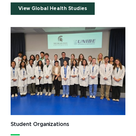
View Global Health Studies
Student Organizations