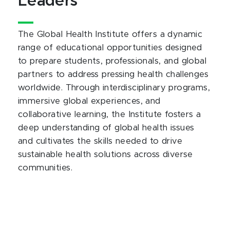
Leaders
The Global Health Institute offers a dynamic
range of educational opportunities designed
to prepare students, professionals, and global
partners to address pressing health challenges
worldwide. Through interdisciplinary programs,
immersive global experiences, and
collaborative learning, the Institute fosters a
deep understanding of global health issues
and cultivates the skills needed to drive
sustainable health solutions across diverse
communities.