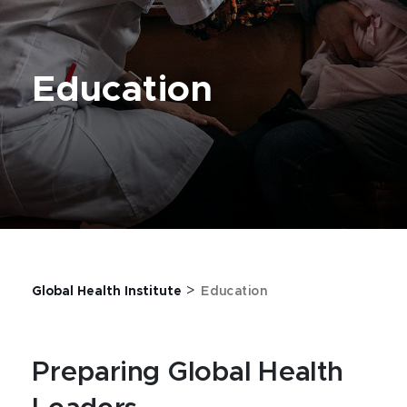
Education
>
Global Health Institute
Education
Preparing Global Health