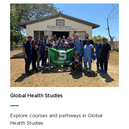
Global Health Studies
Explore courses and pathways in Global
Health Studies