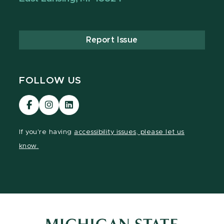
Report Issue
FOLLOW US
Visit
Visit
Visit
our
our
our
Facebook
Instagram
LinkedIn
If you're having
accessibility issues, please let us
page
page
page
know.