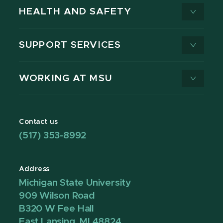
HEALTH AND SAFETY
SUPPORT SERVICES
WORKING AT MSU
Contact us
(517) 353-8992
Address
Michigan State University
909 Wilson Road
B320 W Fee Hall
East Lansing, MI 48824