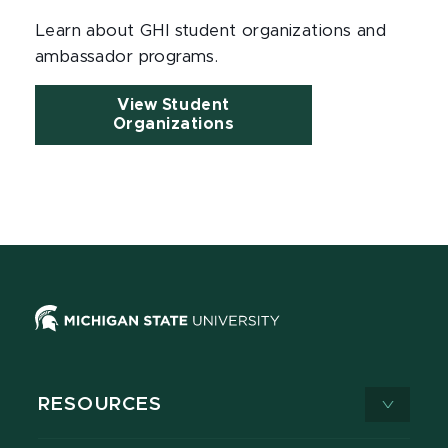
Learn about GHI student organizations and
ambassador programs.
View Student
Organizations
RESOURCES