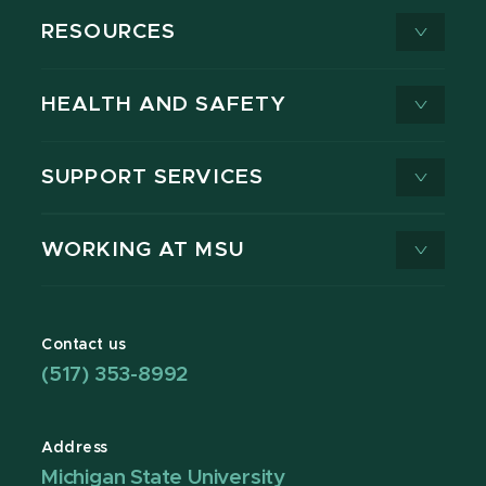
RESOURCES
HEALTH AND SAFETY
SUPPORT SERVICES
WORKING AT MSU
Contact us
(517) 353-8992
Address
Michigan State University