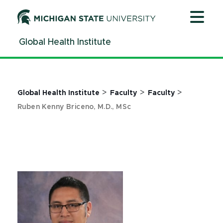
Jump
Jump
Jump
to
to
to
Header
Main
Footer
Global Health Institute
Content
>
>
>
Global Health Institute
Faculty
Faculty
Ruben Kenny Briceno, M.D., MSc