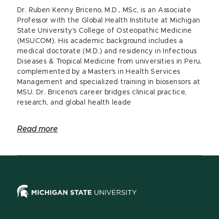
Dr. Ruben Kenny Briceno, M.D., MSc, is an Associate
Professor with the Global Health Institute at Michigan
State University's College of Osteopathic Medicine
(MSUCOM). His academic background includes a
medical doctorate (M.D.) and residency in Infectious
Diseases & Tropical Medicine from universities in Peru,
complemented by a Master's in Health Services
Management and specialized training in biosensors at
MSU. Dr. Briceno's career bridges clinical practice,
research, and global health leade
Read more