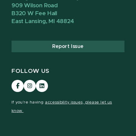
909 Wilson Road
B320 W Fee Hall
East Lansing, MI 48824
Report Issue
FOLLOW US
Visit
Visit
Visit
our
our
our
Facebook
Instagram
LinkedIn
If you're having
accessibility issues, please let us
page
page
page
know.