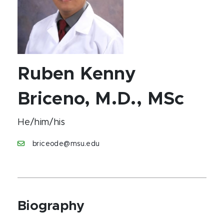
Ruben Kenny
Briceno, M.D., MSc
He/him/his
briceode@msu.edu
Biography