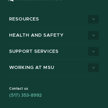
RESOURCES
HEALTH AND SAFETY
SUPPORT SERVICES
WORKING AT MSU
Contact us
(517) 353-8992