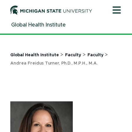
Jump
Jump
Jump
to
to
to
Header
Main
Footer
Global Health Institute
Content
>
>
>
Global Health Institute
Faculty
Faculty
Andrea Freidus Turner, Ph.D., M.P.H., M.A.