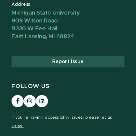
Address
Michigan State University
909 Wilson Road
B320 W Fee Hall
East Lansing, MI 48824
Report Issue
FOLLOW US
Visit
Visit
Visit
our
our
our
Facebook
Instagram
LinkedIn
If you're having
accessibility issues, please let us
page
page
page
know.