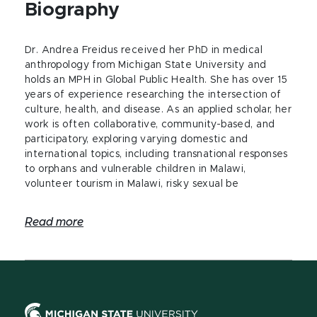
Biography
Dr. Andrea Freidus received her PhD in medical
anthropology from Michigan State University and
holds an MPH in Global Public Health. She has over 15
years of experience researching the intersection of
culture, health, and disease. As an applied scholar, her
work is often collaborative, community-based, and
participatory, exploring varying domestic and
international topics, including transnational responses
to orphans and vulnerable children in Malawi,
volunteer tourism in Malawi, risky sexual be
Read more