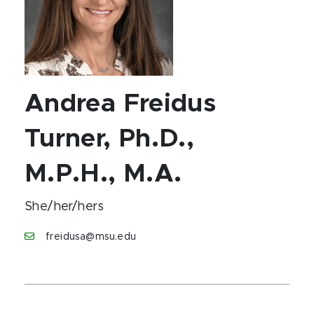
Andrea Freidus
Turner, Ph.D.,
M.P.H., M.A.
She/her/hers
freidusa@msu.edu