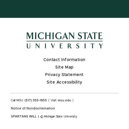
Contact Information
Site Map
Privacy Statement
Site Accessibility
Call MSU:
(517) 355-1855
|
Visit:
msu.edu
|
Notice of Nondiscrimination
SPARTANS WILL
|
© Michigan State University