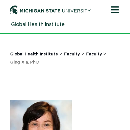
Jump
Jump
Jump
to
to
to
Header
Main
Footer
Global Health Institute
Content
>
>
>
Global Health Institute
Faculty
Faculty
Qing Xia, Ph.D.