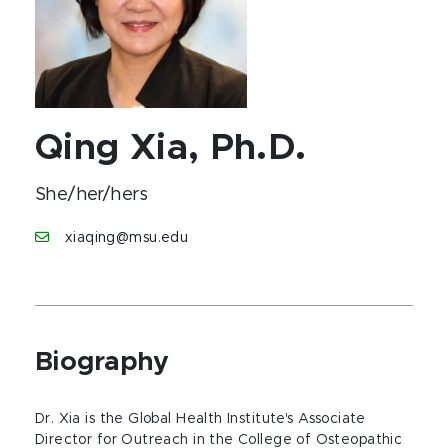
Qing Xia, Ph.D.
She/her/hers
xiaqing@msu.edu
Biography
Dr. Xia is the Global Health Institute's Associate
Director for Outreach in the College of Osteopathic