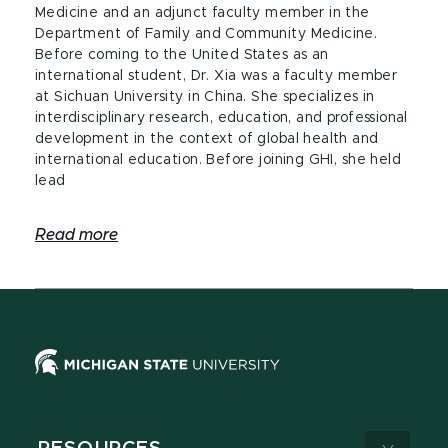
Medicine and an adjunct faculty member in the
Department of Family and Community Medicine.
Before coming to the United States as an
international student, Dr. Xia was a faculty member
at Sichuan University in China. She specializes in
interdisciplinary research, education, and professional
development in the context of global health and
international education. Before joining GHI, she held
lead
Read more