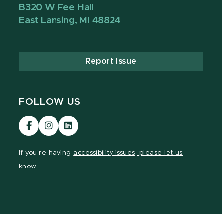
B320 W Fee Hall
East Lansing, MI 48824
Report Issue
FOLLOW US
Visit
Visit
Visit
our
our
our
Facebook
Instagram
LinkedIn
If you're having
accessibility issues, please let us
page
page
page
know.