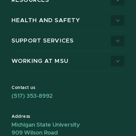
RESOURCES
HEALTH AND SAFETY
SUPPORT SERVICES
WORKING AT MSU
Contact us
(517) 353-8992
Address
Michigan State University
909 Wilson Road