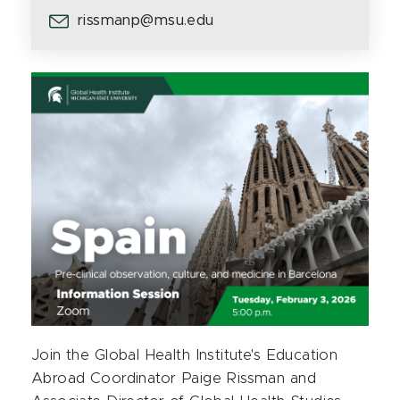
rissmanp@msu.edu
Join the Global Health Institute's Education
Abroad Coordinator Paige Rissman and