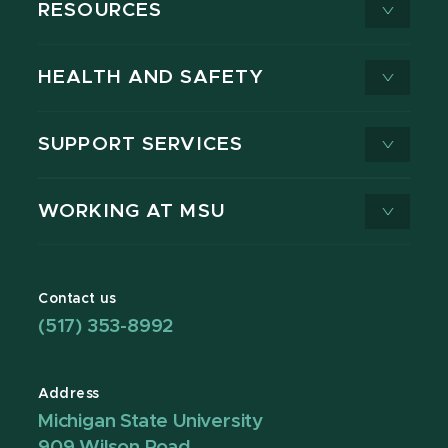
RESOURCES
HEALTH AND SAFETY
SUPPORT SERVICES
WORKING AT MSU
Contact us
(517) 353-8992
Address
Michigan State University
909 Wilson Road