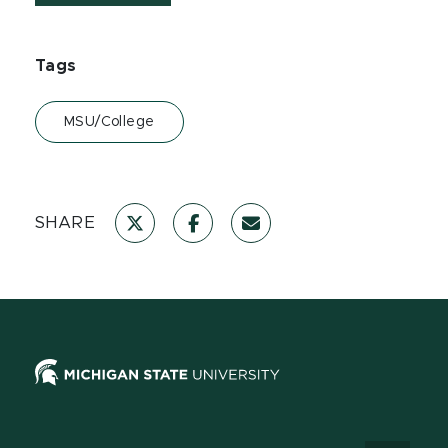
Tags
MSU/College
SHARE