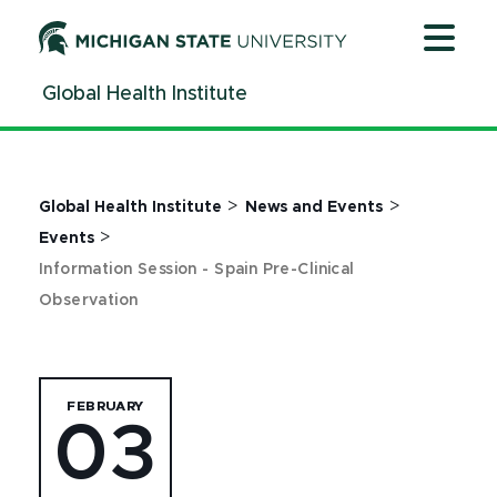
Jump
Jump
Jump
to
to
to
Header
Main
Footer
Global Health Institute
Content
>
>
Global Health Institute
News and Events
>
Events
Information Session - Spain Pre-Clinical
Observation
FEBRUARY
03