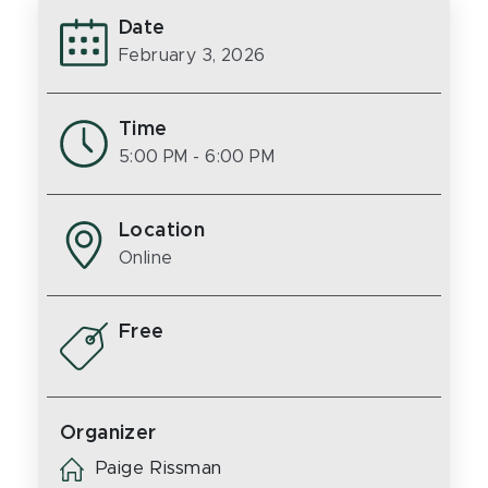
Date
February 3, 2026
Time
5:00 PM
- 6:00 PM
Location
Online
Free
Organizer
Paige Rissman