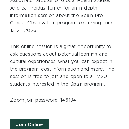
Associate Director of Global Health Studies
Andrea Freidus Turner for an in-depth
information session about the Spain Pre-
Clinical Observation program, occurring June
13-21, 2026.
This online session is a great opportunity to
ask questions about potential learning and
cultural experiences, what you can expect in
the program, cost information and more. The
session is free to join and open to all MSU
students interested in the Spain program.
Zoom join password: 146194
Join Online