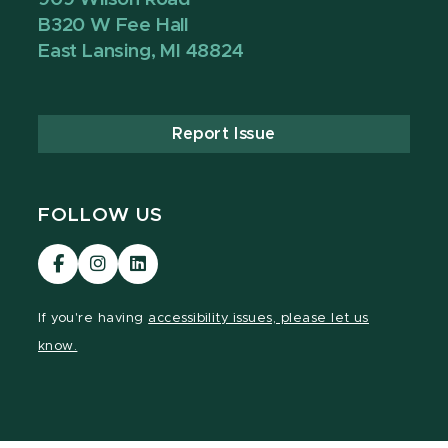
B320 W Fee Hall
East Lansing, MI 48824
Report Issue
FOLLOW US
Visit
Visit
Visit
our
our
our
Facebook
Instagram
LinkedIn
If you're having
accessibility issues, please let us
page
page
page
know.