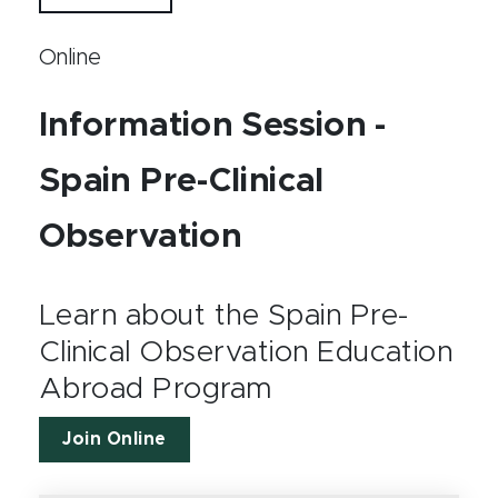
Online
Information Session -
Spain Pre-Clinical
Observation
Learn about the Spain Pre-
Clinical Observation Education
Abroad Program
Join Online